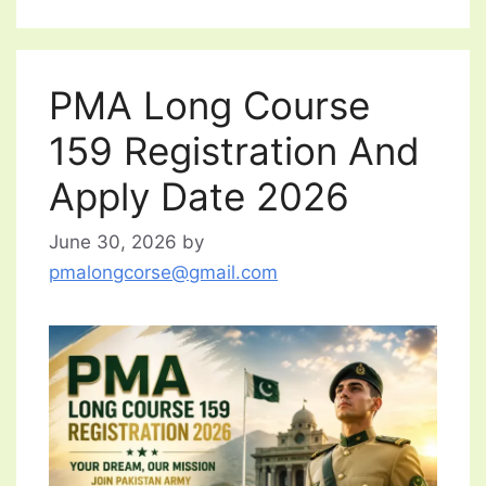
PMA Long Course
159 Registration And
Apply Date 2026
June 30, 2026
by
pmalongcorse@gmail.com