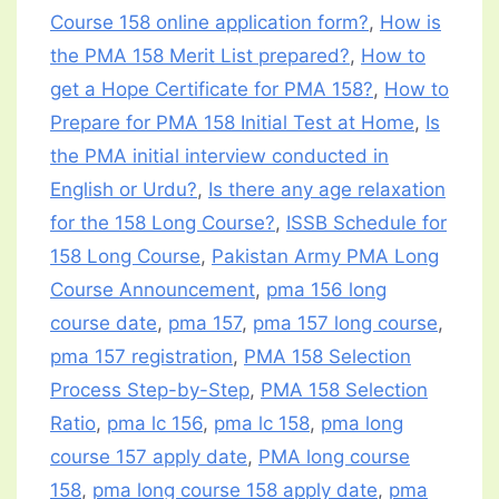
Course 158 online application form?
,
How is
the PMA 158 Merit List prepared?
,
How to
get a Hope Certificate for PMA 158?
,
How to
Prepare for PMA 158 Initial Test at Home
,
Is
the PMA initial interview conducted in
English or Urdu?
,
Is there any age relaxation
for the 158 Long Course?
,
ISSB Schedule for
158 Long Course
,
Pakistan Army PMA Long
Course Announcement
,
pma 156 long
course date
,
pma 157
,
pma 157 long course
,
pma 157 registration
,
PMA 158 Selection
Process Step-by-Step
,
PMA 158 Selection
Ratio
,
pma lc 156
,
pma lc 158
,
pma long
course 157 apply date
,
PMA long course
158
,
pma long course 158 apply date
,
pma