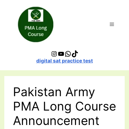
Skip
to
content
Menu
Instagram
YouTube
WhatsApp
TikTok
digital sat practice test
Pakistan Army
PMA Long Course
Announcement