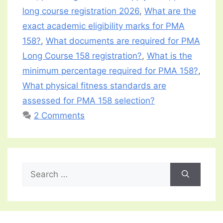
long course registration 2026
,
What are the
exact academic eligibility marks for PMA
158?
,
What documents are required for PMA
Long Course 158 registration?
,
What is the
minimum percentage required for PMA 158?
,
What physical fitness standards are
assessed for PMA 158 selection?
2 Comments
Search
for: