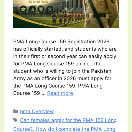
PMA Long Course 159 Registration 2026
has officially started, and students who are
in their first or second year can easily apply
for PMA Long Course 159 online. The
student who is willing to join the Pakistan
Army as an officer in 2026 must apply for
the PMA Long Course 159. PMA Long
Course 159 …
Read more
Categories
pma Overview
Tags
Can females apply for the PMA 158 Long
Course?
,
How do I complete the PMA Long