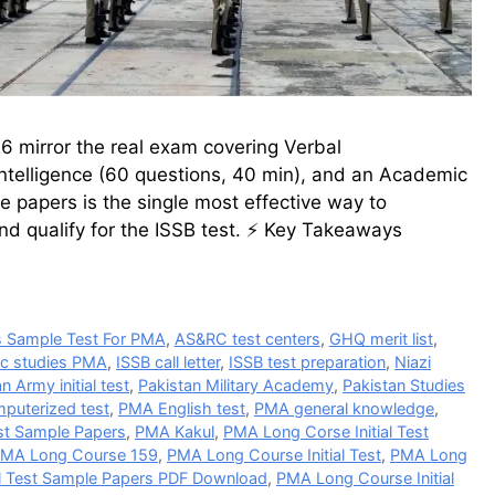
 mirror the real exam covering Verbal
Intelligence (60 questions, 40 min), and an Academic
e papers is the single most effective way to
nd qualify for the ISSB test. ⚡ Key Takeaways
 Sample Test For PMA
,
AS&RC test centers
,
GHQ merit list
,
ic studies PMA
,
ISSB call letter
,
ISSB test preparation
,
Niazi
n Army initial test
,
Pakistan Military Academy
,
Pakistan Studies
puterized test
,
PMA English test
,
PMA general knowledge
,
est Sample Papers
,
PMA Kakul
,
PMA Long Corse Initial Test
MA Long Course 159
,
PMA Long Course Initial Test
,
PMA Long
al Test Sample Papers PDF Download
,
PMA Long Course Initial