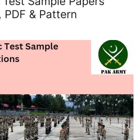
l Test Sample Papers
 PDF & Pattern