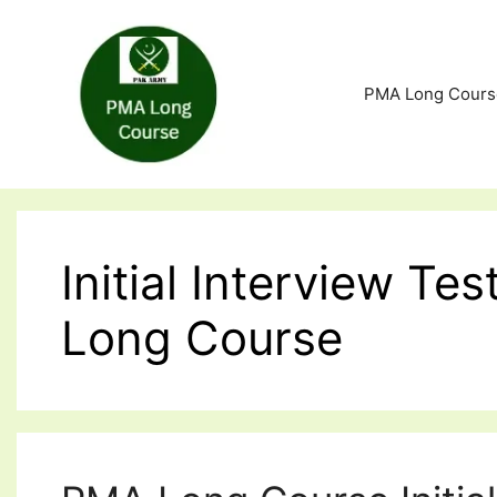
Skip
to
content
PMA Long Cours
Initial Interview T
Long Course