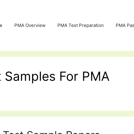
e
PMA Overview
PMA Test Preparation
PMA Pas
est Samples For PMA