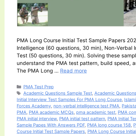
PMA Long Course Initial Test Sample Papers 2026
Intelligence (60 questions, 30 min), Non-Verbal 
Test (50 questions, 30 min). Solving these sampl
understand the PMA test pattern, build speed, a
The PMA Long …
Read more
Categories
PMA Test Prep
Tags
Academic Questions Sample Test
,
Academic Questions
Initial Interview Test Samples For PMA Long Course
,
Islam
Forces Academy
,
non-verbal intelligence test PMA
,
Pakista
PMA
,
PMA academic MCQs
,
pma academic test
,
PMA com
PMA initial interview
,
PMA initial test pattern
,
PMA Initial T
Sample Papes With Answers PDF
,
PMA long course 158
,
P
Course Initial Test Sample Papers
,
PMA Long Course Initi