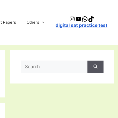
Instagram
YouTube
WhatsApp
TikTok
t Papers
Others
digital sat practice test
Search
for: