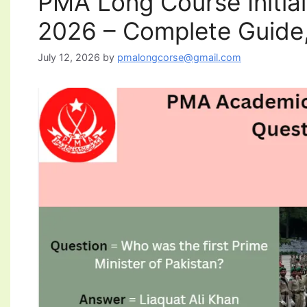
PMA Long Course Initia
2026 – Complete Guide,
July 12, 2026
by
pmalongcorse@gmail.com